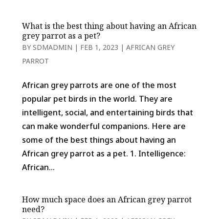
What is the best thing about having an African
grey parrot as a pet?
BY
SDMADMIN
|
FEB 1, 2023
|
AFRICAN GREY
PARROT
African grey parrots are one of the most
popular pet birds in the world. They are
intelligent, social, and entertaining birds that
can make wonderful companions. Here are
some of the best things about having an
African grey parrot as a pet. 1. Intelligence:
African...
How much space does an African grey parrot
need?