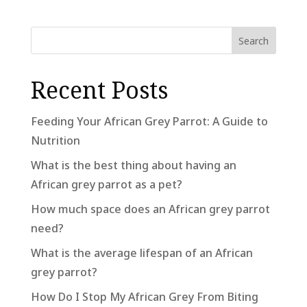
Search
Recent Posts
Feeding Your African Grey Parrot: A Guide to
Nutrition
What is the best thing about having an
African grey parrot as a pet?
How much space does an African grey parrot
need?
What is the average lifespan of an African
grey parrot?
How Do I Stop My African Grey From Biting