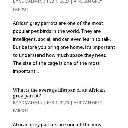
BY
SDMADMIN
|
FEB 1, 2023
|
AFRICAN GREY
PARROT
African grey parrots are one of the most
popular pet birds in the world. They are
intelligent, social, and can even learn to talk.
But before you bring one home, it’s important
to understand how much space they need.
The size of the cage is one of the most
important...
What is the average lifespan of an African
grey parrot?
BY
SDMADMIN
|
FEB 1, 2023
|
AFRICAN GREY
PARROT
African grey parrots are one of the most