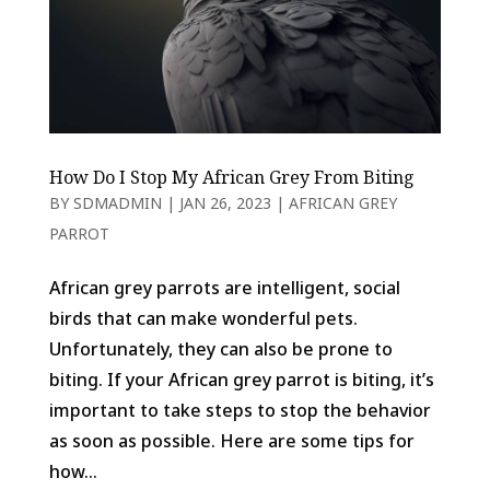
How Do I Stop My African Grey From Biting
BY
SDMADMIN
|
JAN 26, 2023
|
AFRICAN GREY
PARROT
African grey parrots are intelligent, social
birds that can make wonderful pets.
Unfortunately, they can also be prone to
biting. If your African grey parrot is biting, it’s
important to take steps to stop the behavior
as soon as possible. Here are some tips for
how...