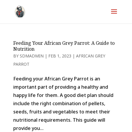
Feeding Your African Grey Parrot: A Guide to
Nutrition
BY
SDMADMIN
|
FEB 1, 2023
|
AFRICAN GREY
PARROT
Feeding your African Grey Parrot is an
important part of providing a healthy and
happy life for them. A good diet plan should
include the right combination of pellets,
seeds, fruits and vegetables to meet their
nutritional requirements. This guide will
provide you...