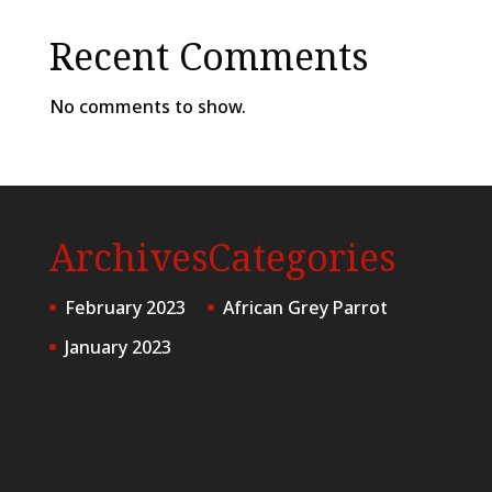
Recent Comments
No comments to show.
Archives
Categories
February 2023
African Grey Parrot
January 2023