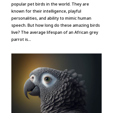
popular pet birds in the world. They are
known for their intelligence, playful
personalities, and ability to mimic human
speech. But how long do these amazing birds
live? The average lifespan of an African grey
parrot is...