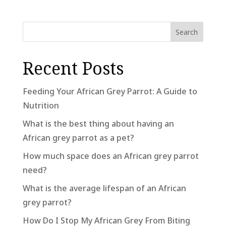
Search
Recent Posts
Feeding Your African Grey Parrot: A Guide to
Nutrition
What is the best thing about having an
African grey parrot as a pet?
How much space does an African grey parrot
need?
What is the average lifespan of an African
grey parrot?
How Do I Stop My African Grey From Biting