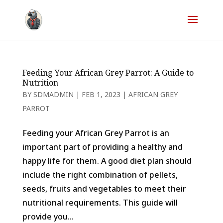
Feeding Your African Grey Parrot: A Guide to
Nutrition
BY
SDMADMIN
|
FEB 1, 2023
|
AFRICAN GREY
PARROT
Feeding your African Grey Parrot is an
important part of providing a healthy and
happy life for them. A good diet plan should
include the right combination of pellets,
seeds, fruits and vegetables to meet their
nutritional requirements. This guide will
provide you...