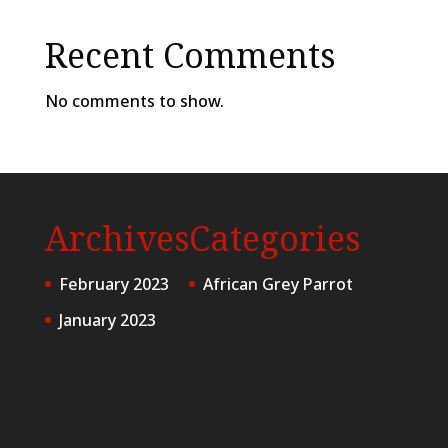
Recent Comments
No comments to show.
Archives
Categories
February 2023
African Grey Parrot
January 2023